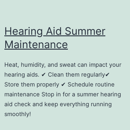
Hearing Aid Summer
Maintenance
Heat, humidity, and sweat can impact your
hearing aids. ✔ Clean them regularly✔
Store them properly ✔ Schedule routine
maintenance Stop in for a summer hearing
aid check and keep everything running
smoothly!