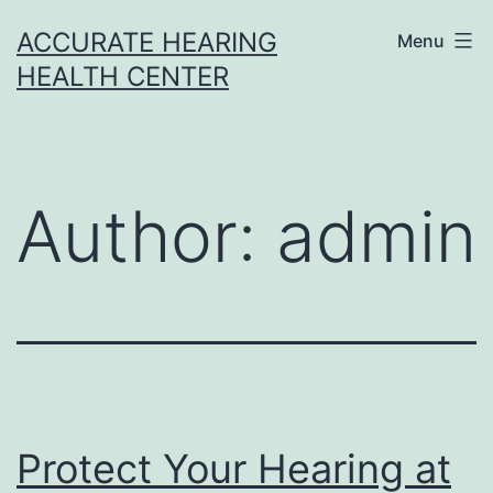
Skip
ACCURATE HEARING
Menu
to
HEALTH CENTER
content
Author:
admin
Protect Your Hearing at