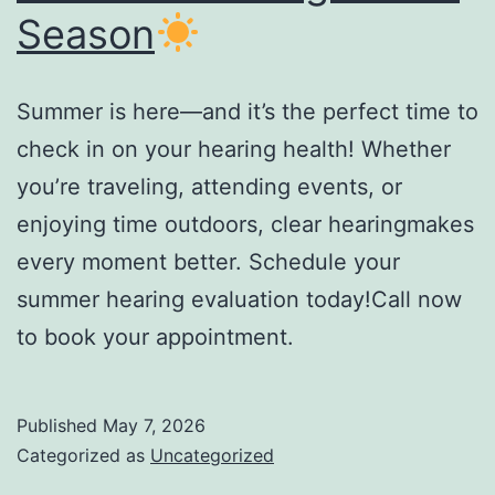
Season
Summer is here—and it’s the perfect time to
check in on your hearing health! Whether
you’re traveling, attending events, or
enjoying time outdoors, clear hearingmakes
every moment better. Schedule your
summer hearing evaluation today!Call now
to book your appointment.
Published
May 7, 2026
Categorized as
Uncategorized