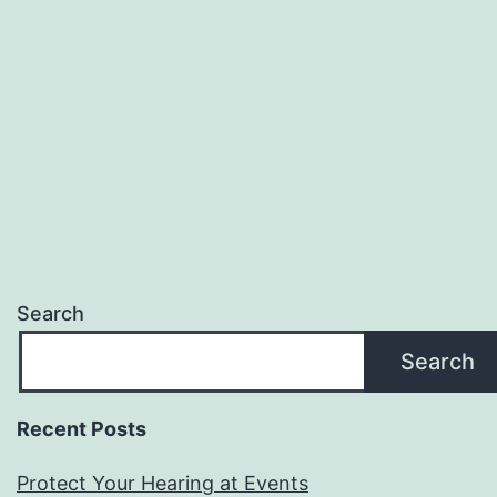
Search
Search
Recent Posts
Protect Your Hearing at Events