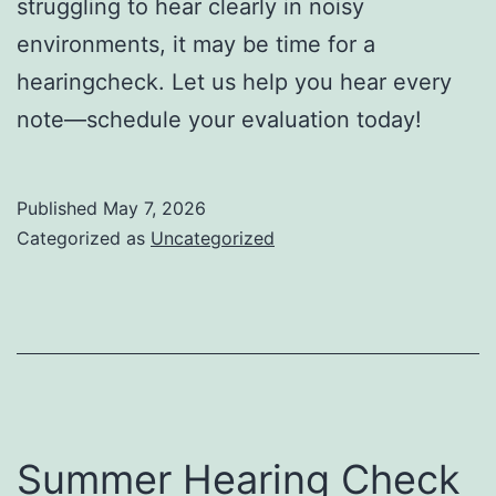
struggling to hear clearly in noisy
environments, it may be time for a
hearingcheck. Let us help you hear every
note—schedule your evaluation today!
Published
May 7, 2026
Categorized as
Uncategorized
Summer Hearing Check