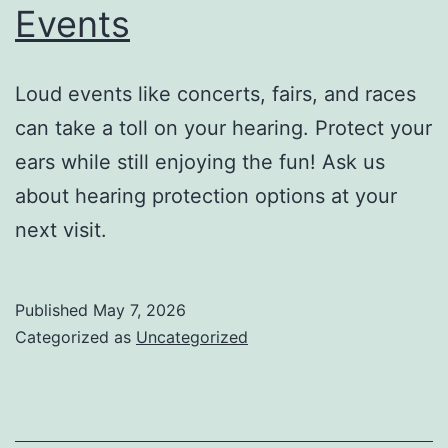
Events
Loud events like concerts, fairs, and races
can take a toll on your hearing. Protect your
ears while still enjoying the fun! Ask us
about hearing protection options at your
next visit.
Published
May 7, 2026
Categorized as
Uncategorized