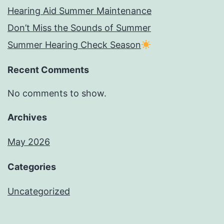
Hearing Aid Summer Maintenance
Don’t Miss the Sounds of Summer
Summer Hearing Check Season
Recent Comments
No comments to show.
Archives
May 2026
Categories
Uncategorized