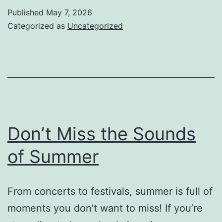
Published
May 7, 2026
Categorized as
Uncategorized
Don’t Miss the Sounds
of Summer
From concerts to festivals, summer is full of
moments you don’t want to miss! If you’re