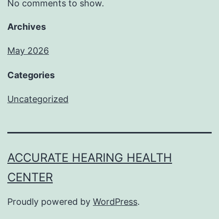
No comments to show.
Archives
May 2026
Categories
Uncategorized
ACCURATE HEARING HEALTH
CENTER
Proudly powered by
WordPress
.