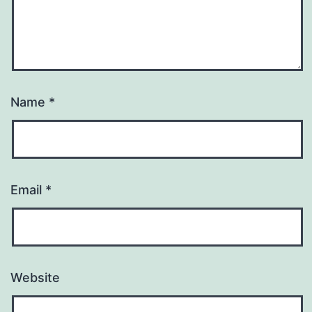
Name
*
Email
*
Website