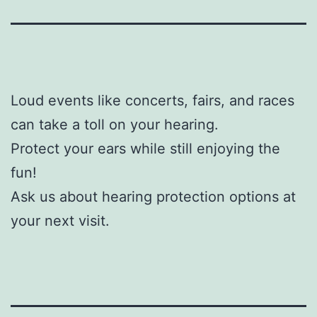
Loud events like concerts, fairs, and races
can take a toll on your hearing.
Protect your ears while still enjoying the
fun!
Ask us about hearing protection options at
your next visit.