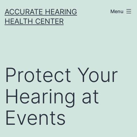
Skip
ACCURATE HEARING
Menu
to
HEALTH CENTER
content
Protect Your
Hearing at
Events