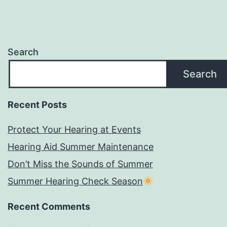
Search
Search
Recent Posts
Protect Your Hearing at Events
Hearing Aid Summer Maintenance
Don’t Miss the Sounds of Summer
Summer Hearing Check Season
Recent Comments