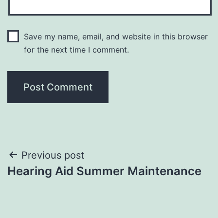
Save my name, email, and website in this browser
for the next time I comment.
Post
Previous post
Hearing Aid Summer Maintenance
navigation