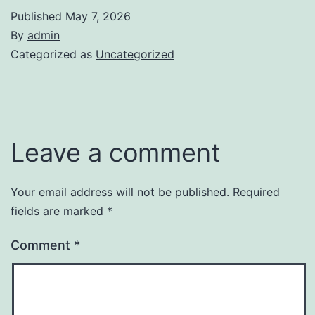
Published
May 7, 2026
By
admin
Categorized as
Uncategorized
Leave a comment
Your email address will not be published.
Required
fields are marked
*
Comment
*