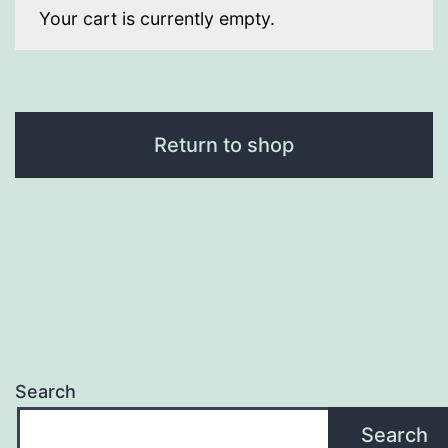
Your cart is currently empty.
Return to shop
Search
Search