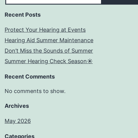
Recent Posts
Protect Your Hearing at Events
Hearing Aid Summer Maintenance
Don’t Miss the Sounds of Summer
Summer Hearing Check Season☀️
Recent Comments
No comments to show.
Archives
May 2026
Categories