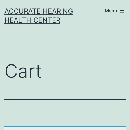
Skip
ACCURATE HEARING
Menu
to
HEALTH CENTER
content
Cart