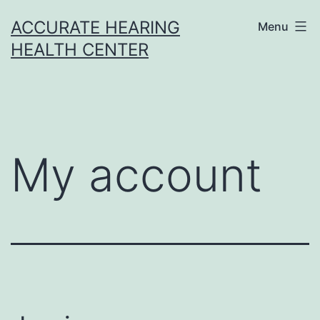
Skip
ACCURATE HEARING
Menu
to
HEALTH CENTER
content
My account