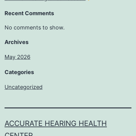
Recent Comments
No comments to show.
Archives
May 2026
Categories
Uncategorized
ACCURATE HEARING HEALTH
CENTER