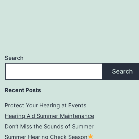
Search
Search
Recent Posts
Protect Your Hearing at Events
Hearing Aid Summer Maintenance
Don’t Miss the Sounds of Summer
Summer Hearing Check Season