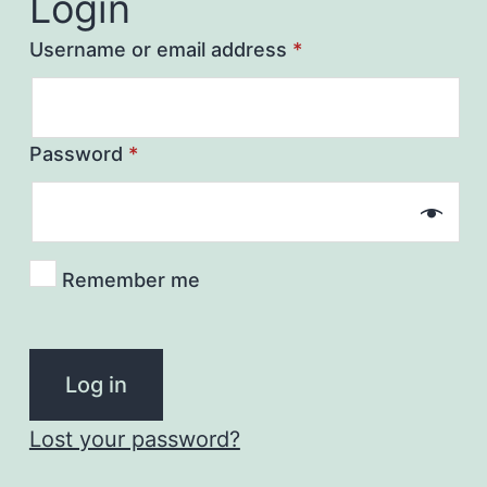
Login
Username or email address
*
Password
*
Remember me
Log in
Lost your password?